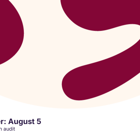
r: August 5
Wealth Wednesday: the Last Quarter Moon runs an audit 