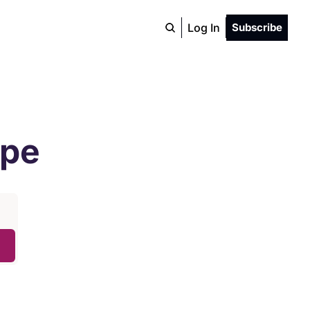
Log In
Subscribe
ope