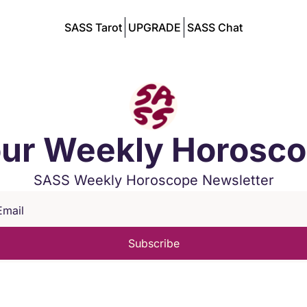
SASS Tarot
UPGRADE
SASS Chat
ur Weekly Horosc
SASS Weekly Horoscope Newsletter
Subscribe