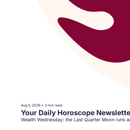
Aug 5, 2026
•
3 min read
Your Daily Horoscope Newslette