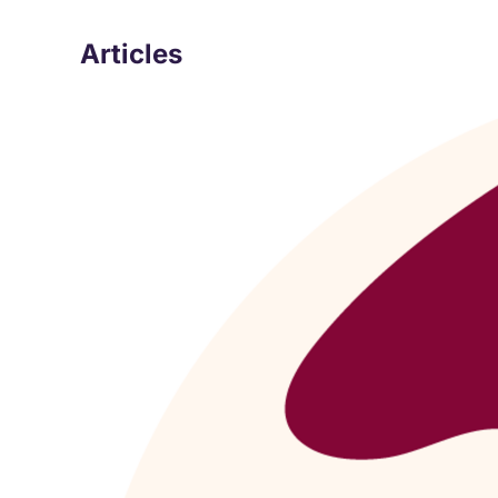
Articles