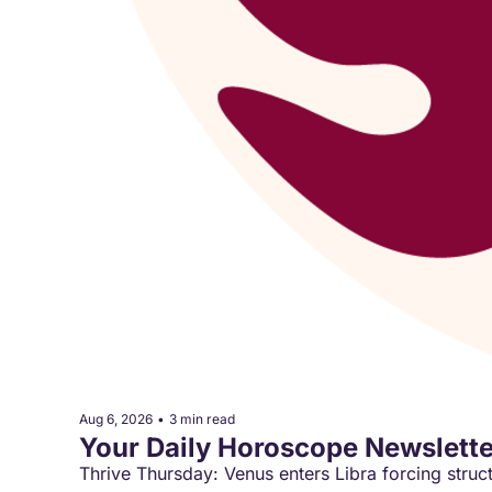
Aug 6, 2026
•
3 min read
Your Daily Horoscope Newslette
Thrive Thursday: Venus enters Libra forcing struc