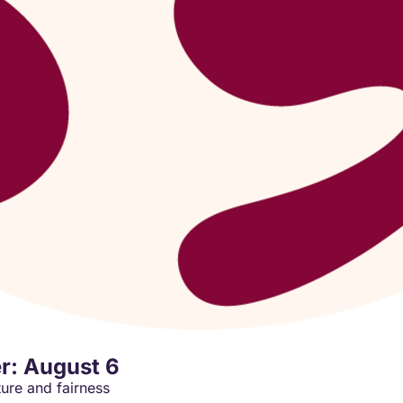
r: August 6
ture and fairness