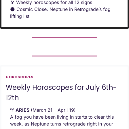
🔭
 Weekly horoscopes for all 12 signs
🌑
 Cosmic Close: Neptune in Retrograde’s fog 
lifting list
HOROSCOPES
Weekly Horoscopes for July 6th-
12th
♈ 
ARIES
 (March 21 – April 19) 
A fog you have been living in starts to clear this 
week, as Neptune turns retrograde right in your 