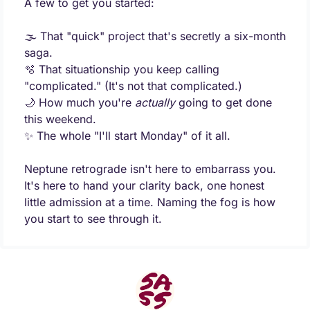
A few to get you started:
🌫️ That "quick" project that's secretly a six-month 
saga.
🫧
 That situationship you keep calling 
"complicated." (It's not that complicated.)
🌙
 How much you're 
actually
 going to get done 
this weekend.
✨
 The whole "I'll start Monday" of it all.
Neptune retrograde isn't here to embarrass you. 
It's here to hand your clarity back, one honest 
little admission at a time. Naming the fog is how 
you start to see through it.