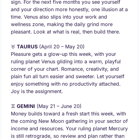
sign. For the next five months you see yourself 
and your direction more honestly, one illusion at a 
time. Venus also slips into your work and 
wellness zone, making the daily grind more 
pleasant. Look at what is real, then build there.
♉ 
TAURUS
 (April 20 – May 20) 
Pleasure gets a glow-up this week, with your 
ruling planet Venus gliding into a warm, playful 
corner of your chart. Romance, creativity, and 
plain fun all turn easier and sweeter. Let yourself 
enjoy something with no productivity attached. 
Joy is the assignment.
♊ 
GEMINI
 (May 21 – June 20) 
Money builds toward a fresh start this week, with 
the coming New Moon gathering in your sector of 
income and resources. Your ruling planet Mercury 
is still retrograde, so review and plan rather than 