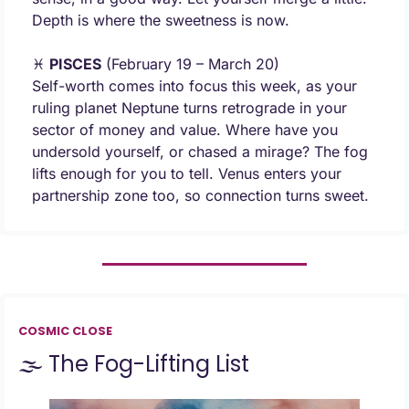
Depth is where the sweetness is now.
♓ 
PISCES
 (February 19 – March 20) 
Self-worth comes into focus this week, as your 
ruling planet Neptune turns retrograde in your 
sector of money and value. Where have you 
undersold yourself, or chased a mirage? The fog 
lifts enough for you to tell. Venus enters your 
partnership zone too, so connection turns sweet.
COSMIC CLOSE
🌫️ The Fog-Lifting List