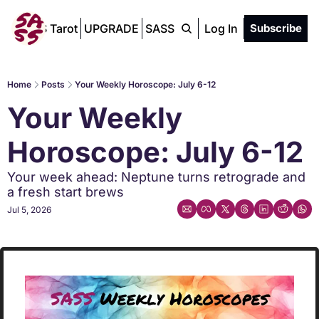
SASS Tarot
UPGRADE
SASS Chat
Log In
Subscribe
Home
Posts
Your Weekly Horoscope: July 6-12
Your Weekly 
Horoscope: July 6-12
Your week ahead: Neptune turns retrograde and 
a fresh start brews
Jul 5, 2026