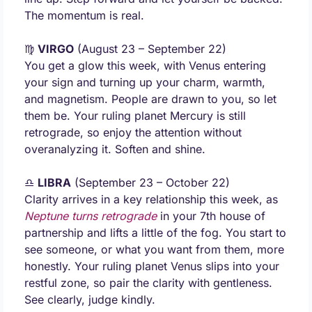
The momentum is real.
♍ 
VIRGO
 (August 23 – September 22) 
You get a glow this week, with Venus entering 
your sign and turning up your charm, warmth, 
and magnetism. People are drawn to you, so let 
them be. Your ruling planet Mercury is still 
retrograde, so enjoy the attention without 
overanalyzing it. Soften and shine.
♎ 
LIBRA
 (September 23 – October 22) 
Clarity arrives in a key relationship this week, as 
Neptune turns retrograde
 in your 7th house of 
partnership and lifts a little of the fog. You start to 
see someone, or what you want from them, more 
honestly. Your ruling planet Venus slips into your 
restful zone, so pair the clarity with gentleness. 
See clearly, judge kindly.