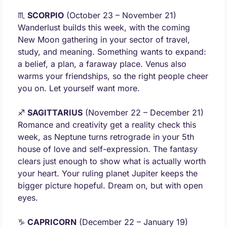
♏ 
SCORPIO
 (October 23 – November 21) 
Wanderlust builds this week, with the coming 
New Moon gathering in your sector of travel, 
study, and meaning. Something wants to expand: 
a belief, a plan, a faraway place. Venus also 
warms your friendships, so the right people cheer 
you on. Let yourself want more.
♐ 
SAGITTARIUS
 (November 22 – December 21) 
Romance and creativity get a reality check this 
week, as Neptune turns retrograde in your 5th 
house of love and self-expression. The fantasy 
clears just enough to show what is actually worth 
your heart. Your ruling planet Jupiter keeps the 
bigger picture hopeful. Dream on, but with open 
eyes.
♑ 
CAPRICORN
 (December 22 – January 19) 