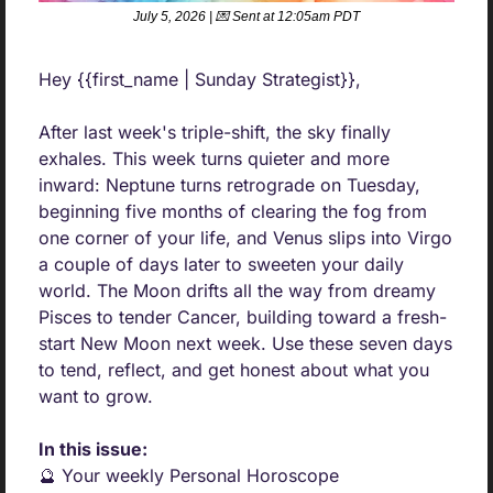
July 5, 2026 | 
💌
 Sent at 12:05am PDT
Hey {{first_name | Sunday Strategist}},
After last week's triple-shift, the sky finally 
exhales. This week turns quieter and more 
inward: Neptune turns retrograde on Tuesday, 
beginning five months of clearing the fog from 
one corner of your life, and Venus slips into Virgo 
a couple of days later to sweeten your daily 
world. The Moon drifts all the way from dreamy 
Pisces to tender Cancer, building toward a fresh-
start New Moon next week. Use these seven days 
to tend, reflect, and get honest about what you 
want to grow.
In this issue:
🔮
 Your weekly Personal Horoscope