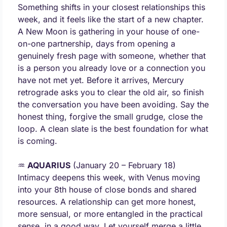
Something shifts in your closest relationships this 
week, and it feels like the start of a new chapter. 
A New Moon is gathering in your house of one-
on-one partnership, days from opening a 
genuinely fresh page with someone, whether that 
is a person you already love or a connection you 
have not met yet. Before it arrives, Mercury 
retrograde asks you to clear the old air, so finish 
the conversation you have been avoiding. Say the 
honest thing, forgive the small grudge, close the 
loop. A clean slate is the best foundation for what 
is coming.
♒ 
AQUARIUS
 (January 20 – February 18) 
Intimacy deepens this week, with Venus moving 
into your 8th house of close bonds and shared 
resources. A relationship can get more honest, 
more sensual, or more entangled in the practical 
sense, in a good way. Let yourself merge a little. 