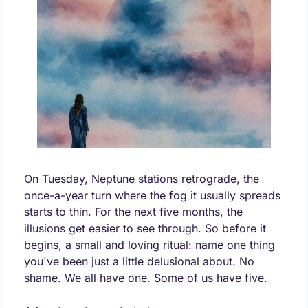
On Tuesday, Neptune stations retrograde, the 
once-a-year turn where the fog it usually spreads 
starts to thin. For the next five months, the 
illusions get easier to see through. So before it 
begins, a small and loving ritual: name one thing 
you've been just a little delusional about. No 
shame. We all have one. Some of us have five.