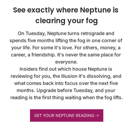
See exactly where Neptune is 
clearing your fog
On Tuesday, Neptune turns retrograde and 
spends five months lifting the fog in one corner of 
your life. For some it's love. For others, money, a 
career, a friendship. It's never the same place for 
everyone.

Insiders find out which house Neptune is 
reviewing for you, the illusion it's dissolving, and 
what comes back into focus over the next five 
months. Upgrade before Tuesday, and your 
reading is the first thing waiting when the fog lifts.
GET YOUR NEPTUNE READING ->