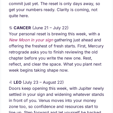
commit just yet. The reset is only days away, so 
get your numbers ready. Clarity is coming, not 
quite here.
♋ 
CANCER
 (June 21 – July 22) 
Your personal reset is brewing this week, with a 
New Moon in your sign
 gathering just ahead and 
offering the freshest of fresh starts. First, Mercury 
retrograde asks you to finish reviewing the old 
chapter before you write the new one. Rest, 
reflect, and clear the space. What you plant next 
week begins taking shape now.
♌ 
LEO
 (July 23 – August 22) 
Doors keep opening this week, with Jupiter newly 
settled in your sign and widening whatever stands 
in front of you. Venus moves into your money 
zone too, so confidence and resources start to 
line up. Step forward and let yourself be backed. 