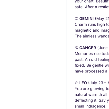
your chart. Beauti
safe. After a rest
♊ 
GEMINI
 (May 21
Charm runs high to
magnetic and imagi
The aimless wander
♋ 
CANCER
 (June 
Memories rise toda
past. An old feelin
fixed. Be gentle w
have processed a l
♌ 
LEO
 (July 23 – 
You are glowing to
natural warmth all
deflecting it. Say 
small indulgence. T