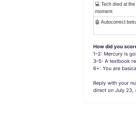
💻 Tech died at the 
moment
🤖
 Autocorrect bet
How did you scor
1–2: Mercury is go
3–5: A textbook re
6+: You are basic
Reply with your nu
direct on July 23, s