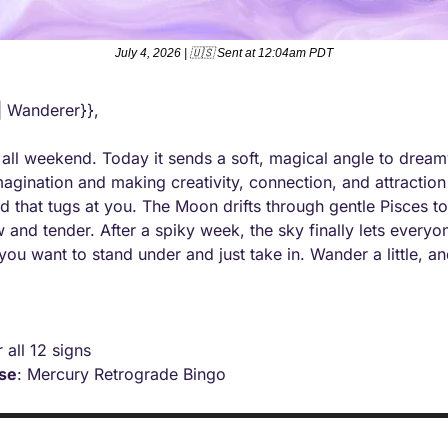
July 4, 2026 | 
🇺🇸
 Sent at 12:04am PDT
| Wanderer}},
 all weekend. Today it sends a soft, magical angle to dream
agination and making creativity, connection, and attraction 
ad that tugs at you. The Moon drifts through gentle Pisces t
 and tender. After a spiky week, the sky finally lets everyon
 you want to stand under and just take in. Wander a little, an
r all 12 signs
ise
: Mercury Retrograde Bingo