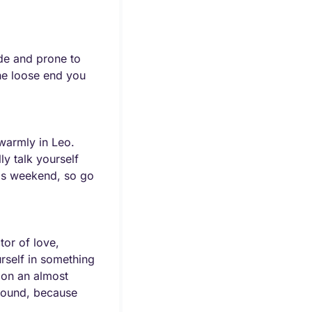
e and prone to 
he loose end you 
armly in Leo. 
y talk yourself 
his weekend, so go 
or of love, 
rself in something 
ion an almost 
round, because 