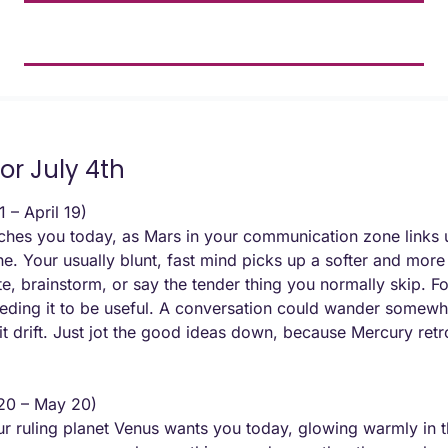
or July 4th
 – April 19) 
hes you today, as Mars in your communication zone links u
e. Your usually blunt, fast mind picks up a softer and more 
ite, brainstorm, or say the tender thing you normally skip. Fo
eding it to be useful. A conversation could wander somewh
t it drift. Just jot the good ideas down, because Mercury re
 20 – May 20) 
 ruling planet Venus wants you today, glowing warmly in t