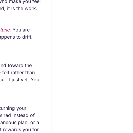
who make you feel 
, it is the work.
tune
. You are 
pens to drift. 
nd toward the 
elt rather than 
 it just yet. You 
urning your 
ired instead of 
taneous plan, or a 
it rewards you for 