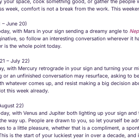
fy your space, cook something good, or gather the people 
less week, comfort is not a break from the work. This weekend
 – June 20) 
day, with Mars in your sign sending a dreamy angle to 
Nep
native, so follow an interesting conversation wherever it hap
 is the whole point today.
21 – July 22) 
y, with Mercury retrograde in your sign and turning your mi
g or an unfinished conversation may resurface, asking to be f
ith whatever comes up, and resist making a big decision about
ot this week already.
August 22) 
day, with Venus and Jupiter both lighting up your sign and t
 the way up. People are drawn to you, so let yourself be adm
yes to a little pleasure, whether that is a compliment, a spon
his is the start of your luckiest year in over a decade, and 