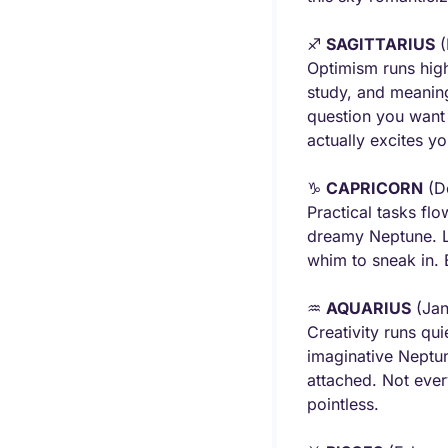
♐ 
SAGITTARIUS
 
Optimism runs high 
study, and meaning
question you want 
actually excites y
♑ 
CAPRICORN
 (D
Practical tasks fl
dreamy Neptune. Let
whim to sneak in. 
♒ 
AQUARIUS
 (Ja
Creativity runs qu
imaginative Neptune
attached. Not every
pointless.