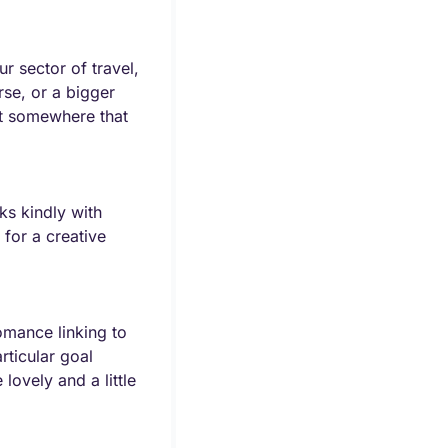
r sector of travel, 
se, or a bigger 
t somewhere that 
s kindly with 
for a creative 
omance linking to 
ticular goal 
ovely and a little 