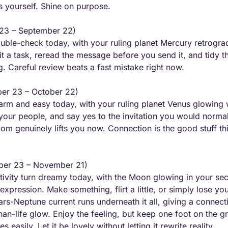
s yourself. Shine on purpose.
 23 – September 22) 
le-check today, with your ruling planet Mercury retrograd
sit a task, reread the message before you send it, and tidy t
. Careful review beats a fast mistake right now.
er 23 – October 22) 
arm and easy today, with your ruling planet Venus glowing w
your people, and say yes to the invitation you would normall
room genuinely lifts you now. Connection is the good stuff t
ber 23 – November 21) 
vity turn dreamy today, with the Moon glowing in your sect
expression. Make something, flirt a little, or simply lose you
ars-Neptune current runs underneath it all, giving a connect
than-life glow. Enjoy the feeling, but keep one foot on the g
s easily. Let it be lovely without letting it rewrite reality.