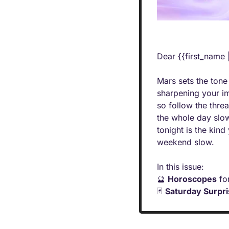
Dear {{first_name 
Mars sets the tone
sharpening your im
so follow the thre
the whole day slow
tonight is the kind
weekend slow.
In this issue:
🔮
Horoscopes
 fo
🃏
Saturday Surpr