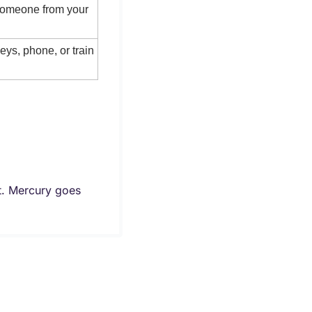
someone from your 
eys, phone, or train 
t. Mercury goes 