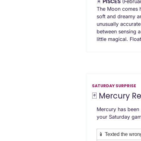
♓ 
PISCES
 (Februa
The Moon comes hom
soft and dreamy ar
unusually accurate 
between sensing an
little magical. Floa
SATURDAY SURPRISE
🃏
 Mercury R
Mercury has been r
your Saturday gam
📱
 Texted the wron