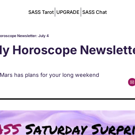
SASS Tarot
UPGRADE
SASS Chat
Horoscope Newsletter: July 4
ly Horoscope Newsletter
 Mars has plans for your long weekend