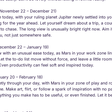
(November 22 – December 21) 
today, with your ruling planet Jupiter newly settled into you
 for the year ahead. Let yourself dream about a trip, a cour
to chase. The long view is unusually bright right now. Aim i
ou, not just somewhere safe.
ecember 22 – January 19) 
ow with an unusual ease today, as Mars in your work zone link
 the to-do list move without force, and leave a little room 
Even productivity can feel soft and inspired today.
nuary 20 – February 18) 
ietly through your day, with Mars in your zone of play and r
. Make art, flirt, or follow a spark of inspiration with no par
thing you make has to be useful, or even finished. Let it be l