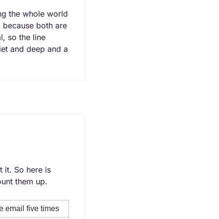
g the whole world 
 because both are 
 so the line 
iet and deep and a 
t. So here is 
unt them up.
 email five times