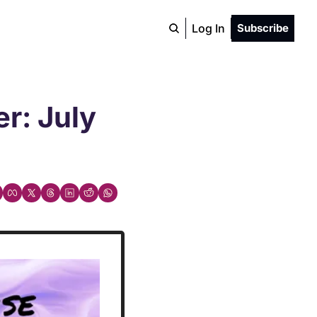
Log In
Subscribe
: July 