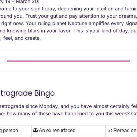
ry 19 – March 20) 
e to your sign today, deepening your intuition and turnin
ound you. Trust your gut and pay attention to your dreams,
right now. Your ruling planet Neptune amplifies every signal,
d knowing blurs in your favor. This is your kind of day, qu
t, feel, and create.
etrograde Bingo
etrograde since Monday, and you have almost certainly felt i
e: how many of these have happened to you this week? Co
g person
👻
 An ex resurfaced
📧
 Reread one