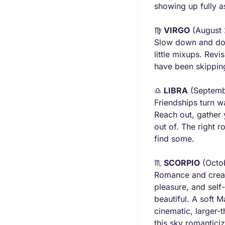
showing up fully a
♍ 
VIRGO
 (August
Slow down and doub
little mixups. Revi
have been skipping
♎ 
LIBRA
 (Septemb
Friendships turn w
Reach out, gather 
out of. The right 
find some.
♏ 
SCORPIO
 (Octo
Romance and creati
pleasure, and self-
beautiful. A soft M
cinematic, larger-
this sky romanticize