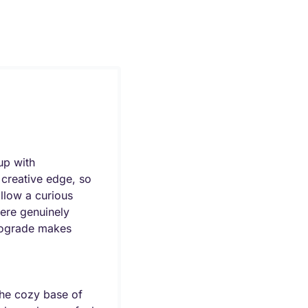
p with 
creative edge, so 
llow a curious 
ere genuinely 
trograde makes 
he cozy base of 