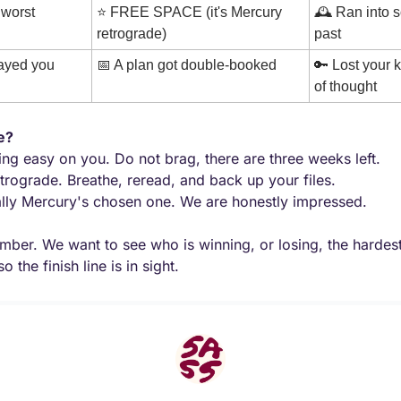
worst 
⭐ FREE SPACE (it's Mercury 
🕰️ Ran into 
retrograde)
past
rayed you
📅
 A plan got double-booked
🔑
 Lost your k
of thought
e?
ing easy on you. Do not brag, there are three weeks left.
trograde. Breathe, reread, and back up your files.
ally Mercury's chosen one. We are honestly impressed.
mber. We want to see who is winning, or losing, the hardes
o the finish line is in sight.