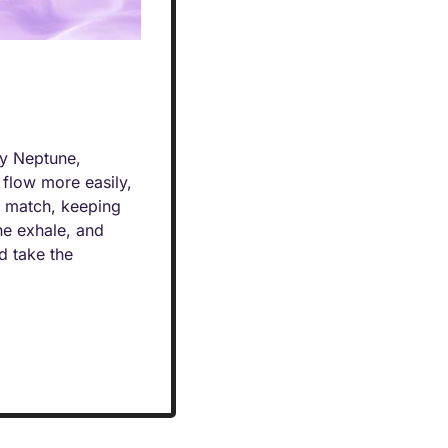
y Neptune, 
flow more easily, 
o match, keeping 
e exhale, and 
d take the 