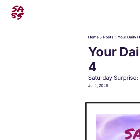
Home
Posts
Your Daily 
Your Dai
4
Saturday Surprise:
Jul 4, 2026