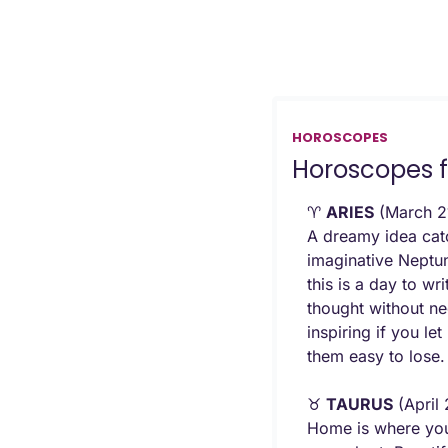
HOROSCOPES
Horoscopes f
♈ 
ARIES
 (March 21
A dreamy idea catc
imaginative Neptun
this is a day to wr
thought without ne
inspiring if you le
them easy to lose.
♉ 
TAURUS
 (April
Home is where your