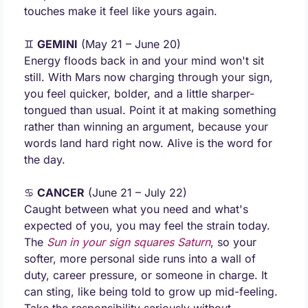
touches make it feel like yours again.
♊ 
GEMINI
 (May 21 – June 20) 
Energy floods back in and your mind won't sit 
still. With Mars now charging through your sign, 
you feel quicker, bolder, and a little sharper-
tongued than usual. Point it at making something 
rather than winning an argument, because your 
words land hard right now. Alive is the word for 
the day.
♋ 
CANCER
 (June 21 – July 22) 
Caught between what you need and what's 
expected of you, you may feel the strain today. 
The 
Sun in your sign 
squares Saturn
, so your 
softer, more personal side runs into a wall of 
duty, career pressure, or someone in charge. It 
can sting, like being told to grow up mid-feeling. 