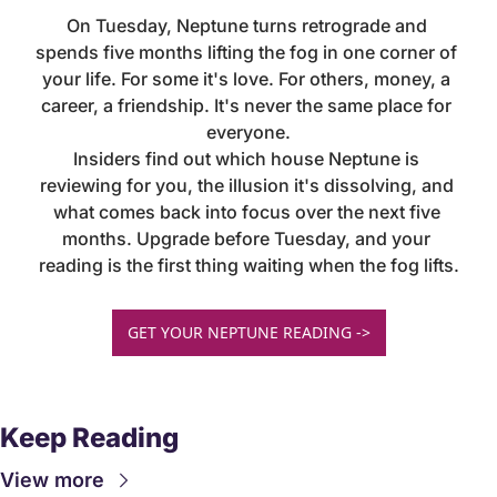
On Tuesday, Neptune turns retrograde and 
spends five months lifting the fog in one corner of 
your life. For some it's love. For others, money, a 
career, a friendship. It's never the same place for 
everyone.

Insiders find out which house Neptune is 
reviewing for you, the illusion it's dissolving, and 
what comes back into focus over the next five 
months. Upgrade before Tuesday, and your 
reading is the first thing waiting when the fog lifts.
GET YOUR NEPTUNE READING ->
Keep Reading
View more