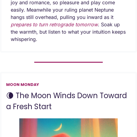
joy and romance, so pleasure and play come 
easily. Meanwhile your ruling planet Neptune 
hangs still overhead, pulling you inward as it 
prepares to turn retrograde tomorrow
. Soak up 
the warmth, but listen to what your intuition keeps 
whispering.
MOON MONDAY
🌘
 The Moon Winds Down Toward 
a Fresh Start