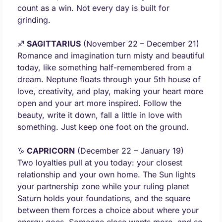
count as a win. Not every day is built for 
grinding.
♐ 
SAGITTARIUS
 (November 22 – December 21) 
Romance and imagination turn misty and beautiful 
today, like something half-remembered from a 
dream. Neptune floats through your 5th house of 
love, creativity, and play, making your heart more 
open and your art more inspired. Follow the 
beauty, write it down, fall a little in love with 
something. Just keep one foot on the ground.
♑ 
CAPRICORN
 (December 22 – January 19) 
Two loyalties pull at you today: your closest 
relationship and your own home. The Sun lights 
your partnership zone while your ruling planet 
Saturn holds your foundations, and the square 
between them forces a choice about where your 