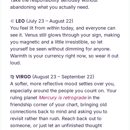
Take the responsibility seriously without 
abandoning what you actually need.
♌ 
LEO
 (July 23 – August 22) 
You feel lit from within today, and everyone can 
see it. Venus still glows through your sign, making 
you magnetic and a little irresistible, so let 
yourself be seen without dimming for anyone. 
Warmth is your currency right now, so wear it out 
loud.
♍ 
VIRGO
 (August 23 – September 22) 
A softer, more reflective mood settles over you, 
especially around the people you count on. Your 
ruling planet 
Mercury is retrograde
 in the 
friendship corner of your chart, bringing old 
connections back to mind and asking you to 
revisit rather than rush. Reach back out to 
someone, or just let an unfinished thought 