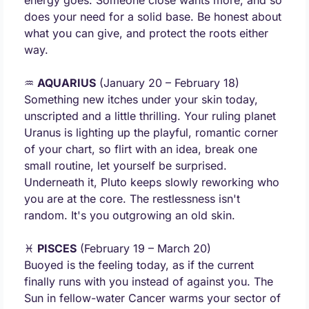
energy goes. Someone close wants more, and so 
does your need for a solid base. Be honest about 
what you can give, and protect the roots either 
way.
♒ 
AQUARIUS
 (January 20 – February 18) 
Something new itches under your skin today, 
unscripted and a little thrilling. Your ruling planet 
Uranus is lighting up the playful, romantic corner 
of your chart, so flirt with an idea, break one 
small routine, let yourself be surprised. 
Underneath it, Pluto keeps slowly reworking who 
you are at the core. The restlessness isn't 
random. It's you outgrowing an old skin.
♓ 
PISCES
 (February 19 – March 20) 
Buoyed is the feeling today, as if the current 
finally runs with you instead of against you. The 
Sun in fellow-water Cancer warms your sector of 