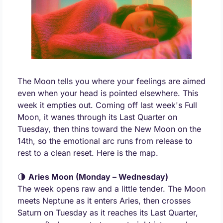
The Moon tells you where your feelings are aimed 
even when your head is pointed elsewhere. This 
week it empties out. Coming off last week's Full 
Moon, it wanes through its Last Quarter on 
Tuesday, then thins toward the New Moon on the 
14th, so the emotional arc runs from release to 
rest to a clean reset. Here is the map.
🌗
Aries Moon (Monday – Wednesday)
The week opens raw and a little tender. The Moon 
meets Neptune as it enters Aries, then crosses 
Saturn on Tuesday as it reaches its Last Quarter, 