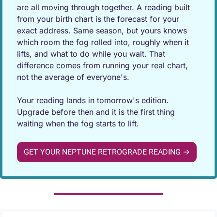
are all moving through together. A reading built 
from your birth chart is the forecast for your 
exact address. Same season, but yours knows 
which room the fog rolled into, roughly when it 
lifts, and what to do while you wait. That 
difference comes from running your real chart, 
not the average of everyone's.
Your reading lands in tomorrow's edition. 
Upgrade before then and it is the first thing 
waiting when the fog starts to lift.
GET YOUR NEPTUNE RETROGRADE READING →