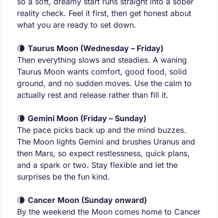
so a soft, dreamy start runs straight into a sober 
reality check. Feel it first, then get honest about 
what you are ready to set down.
🌘
Taurus Moon (Wednesday – Friday)
Then everything slows and steadies. A waning 
Taurus Moon wants comfort, good food, solid 
ground, and no sudden moves. Use the calm to 
actually rest and release rather than fill it.
🌘
Gemini Moon (Friday – Sunday)
The pace picks back up and the mind buzzes. 
The Moon lights Gemini and brushes Uranus and 
then Mars, so expect restlessness, quick plans, 
and a spark or two. Stay flexible and let the 
surprises be the fun kind.
🌘
Cancer Moon (Sunday onward)
By the weekend the Moon comes home to Cancer 