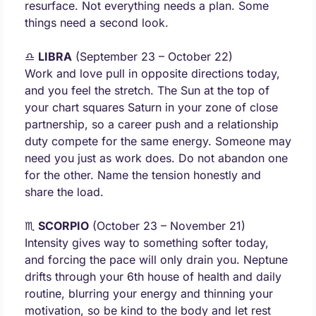
resurface. Not everything needs a plan. Some 
things need a second look.
♎ 
LIBRA
 (September 23 – October 22) 
Work and love pull in opposite directions today, 
and you feel the stretch. The Sun at the top of 
your chart squares Saturn in your zone of close 
partnership, so a career push and a relationship 
duty compete for the same energy. Someone may 
need you just as work does. Do not abandon one 
for the other. Name the tension honestly and 
share the load.
♏ 
SCORPIO
 (October 23 – November 21) 
Intensity gives way to something softer today, 
and forcing the pace will only drain you. Neptune 
drifts through your 6th house of health and daily 
routine, blurring your energy and thinning your 
motivation, so be kind to the body and let rest 