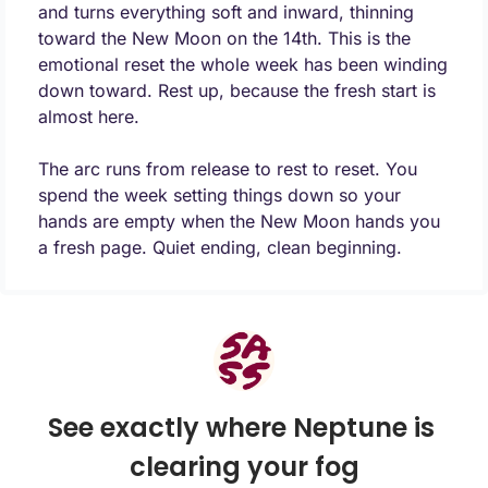
and turns everything soft and inward, thinning 
toward the New Moon on the 14th. This is the 
emotional reset the whole week has been winding 
down toward. Rest up, because the fresh start is 
almost here.
The arc runs from release to rest to reset. You 
spend the week setting things down so your 
hands are empty when the New Moon hands you 
a fresh page. Quiet ending, clean beginning.
See exactly where Neptune is 
clearing your fog