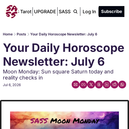
SASS Tarot
UPGRADE
SASS Chat
Log In
Subscribe
Home
Posts
Your Daily Horoscope Newsletter: July 6
Your Daily Horoscope 
Newsletter: July 6
Moon Monday: Sun square Saturn today and 
reality checks in
Jul 6, 2026