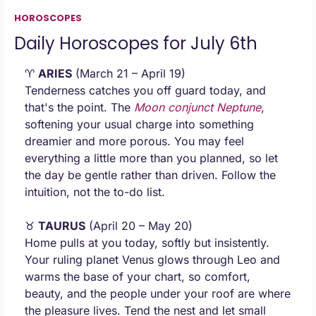
HOROSCOPES
Daily Horoscopes for July 6th
♈ 
ARIES
 (March 21 – April 19) 
Tenderness catches you off guard today, and 
that's the point. The 
Moon conjunct
 Neptune
, 
softening your usual charge into something 
dreamier and more porous. You may feel 
everything a little more than you planned, so let 
the day be gentle rather than driven. Follow the 
intuition, not the to-do list.
♉ 
TAURUS
 (April 20 – May 20) 
Home pulls at you today, softly but insistently. 
Your ruling planet Venus glows through Leo and 
warms the base of your chart, so comfort, 
beauty, and the people under your roof are where 
the pleasure lives. Tend the nest and let small 