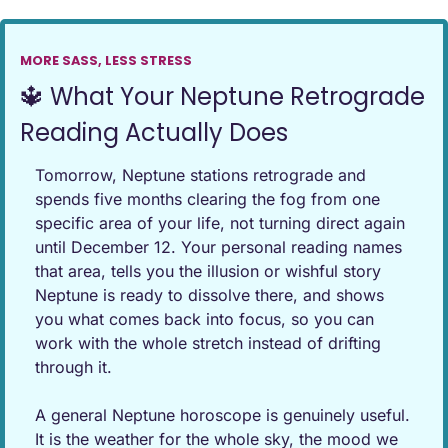
MORE SASS, LESS STRESS
🔱
 What Your Neptune Retrograde 
Reading Actually Does
Tomorrow, Neptune stations retrograde and 
spends five months clearing the fog from one 
specific area of your life, not turning direct again 
until December 12. Your personal reading names 
that area, tells you the illusion or wishful story 
Neptune is ready to dissolve there, and shows 
you what comes back into focus, so you can 
work with the whole stretch instead of drifting 
through it.
A general Neptune horoscope is genuinely useful. 
It is the weather for the whole sky, the mood we 