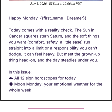
July 6, 2026 | 
💌
 Sent at 12:06am PDT
Happy Monday, {{first_name | Dreamer}},
Today comes with a reality check. The Sun in 
Cancer squares stern Saturn, and the soft things 
you want (comfort, safety, a little ease) run 
straight into a limit or a responsibility you can't 
dodge. It can feel heavy. But meet the grown-up 
thing head-on, and the day steadies under you.
In this issue:
☁️ All 12 sign horoscopes for today
🌘
 Moon Monday: your emotional weather for the 
whole week